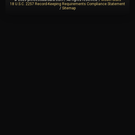
18 U.S.C. 2257 Record-Keeping Requirements Compliance Statement
/
Sitemap