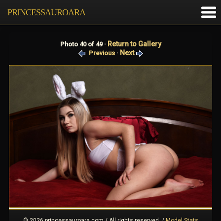
PRINCESSAUROARA
Return to Gallery
Photo 40 of 49 ·
Next
Previous
·
© 2026 princessauroara.com / All rights reserved.
/
Model Stats