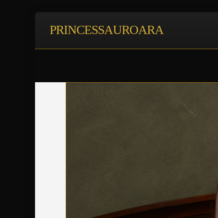
PRINCESSAUROARA