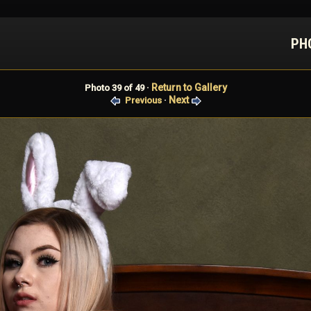
PH
Return to Gallery
Photo 39 of 49 ·
Next
Previous
·