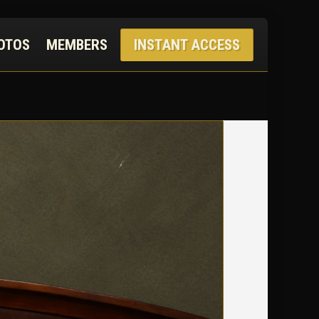
OTOS
MEMBERS
INSTANT ACCESS