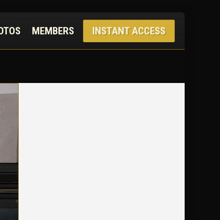
OTOS
MEMBERS
INSTANT ACCESS