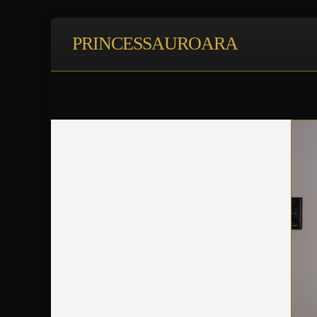
PRINCESSAUROARA