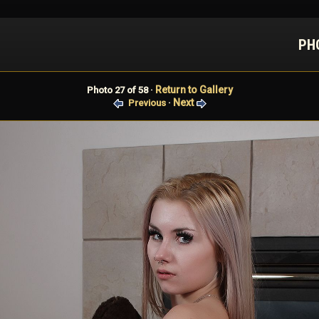
PH
Return to Gallery
Photo 27 of 58 ·
Next
Previous
·