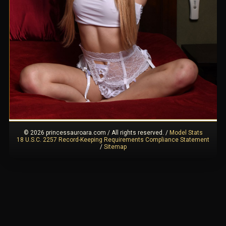
© 2026 princessauroara.com / All rights reserved.
/
Model Stats
18 U.S.C. 2257 Record-Keeping Requirements Compliance Statement
/
Sitemap