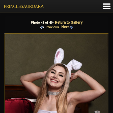
PRINCESSAUROARA
Return to Gallery
Photo 48 of 49 ·
Next
Previous
·