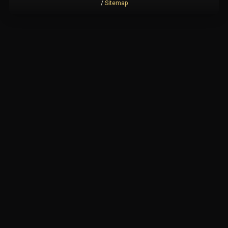
/
Sitemap