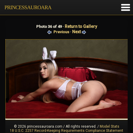
PRINCESSAUROARA
Return to Gallery
Photo 36 of 49 ·
Next
Previous
·
© 2026 princessauroara.com / All rights reserved.
/
Model Stats
18 U.S.C. 2257 Record-Keeping Requirements Compliance Statement