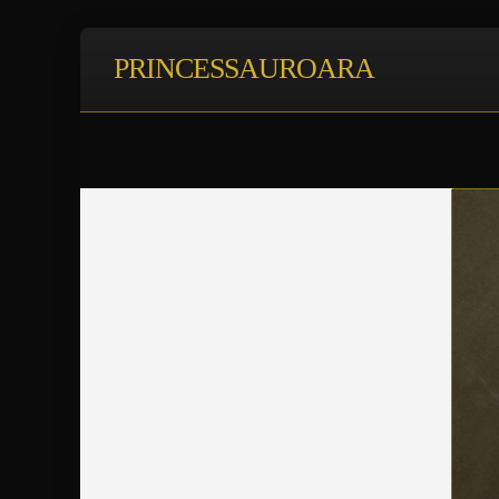
PRINCESSAUROARA