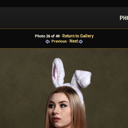
PH
Return to Gallery
Photo 26 of 49 ·
Next
Previous
·