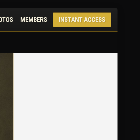
OTOS
MEMBERS
INSTANT ACCESS