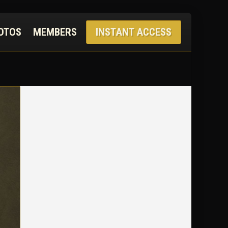
OTOS
MEMBERS
INSTANT ACCESS