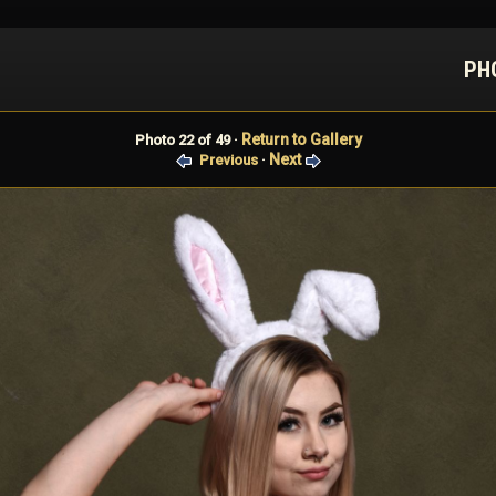
PH
Return to Gallery
Photo 22 of 49 ·
Next
Previous
·