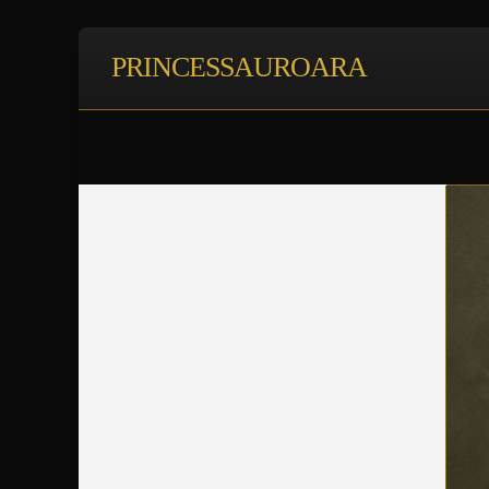
PRINCESSAUROARA