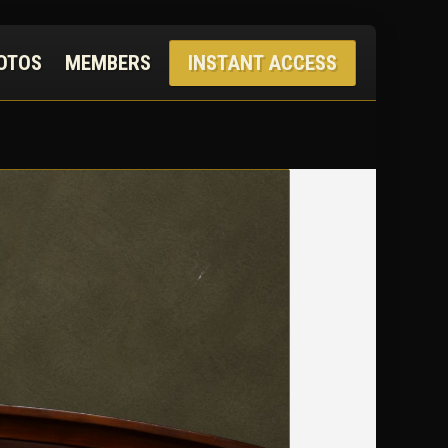
OTOS
MEMBERS
INSTANT ACCESS