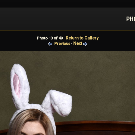
PH
Return to Gallery
Photo 13 of 49 ·
Next
Previous
·