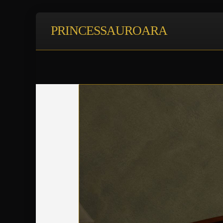
PRINCESSAUROARA